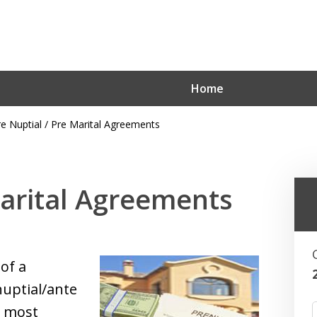
Home
re Nuptial / Pre Marital Agreements
Hoboken’s Ho
Marital Agreements
Contact Us for an Initial Cons
of a
nuptial/ante
t most
F