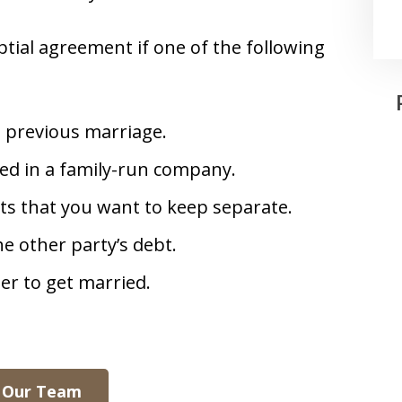
tial agreement if one of the following
a previous marriage.
ved in a family-run company.
ets that you want to keep separate.
e other party’s debt.
eer to get married.
 Our Team