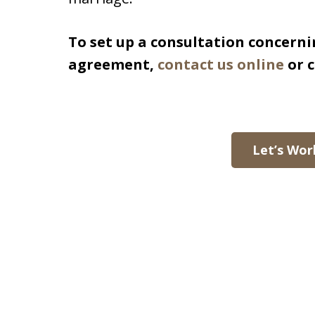
To set up a consultation concerni
agreement,
contact us online
or c
Let’s Wor