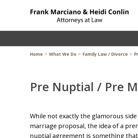
Home
What We Do
Family Law / Divorce
P
Pre Nuptial / Pre 
While not exactly the glamorous side 
marriage proposal, the idea of a pre
nuptial agreement is something tha