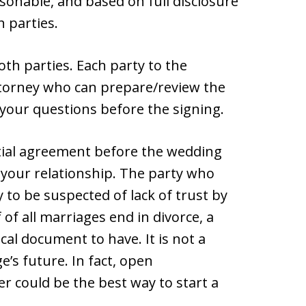
onable, and based on full disclosure
h parties.
th parties. Each party to the
torney who can prepare/review the
your questions before the signing.
ial agreement before the wedding
d your relationship. The party who
y to be suspected of lack of trust by
of all marriages end in divorce, a
cal document to have. It is not a
’s future. In fact, open
 could be the best way to start a