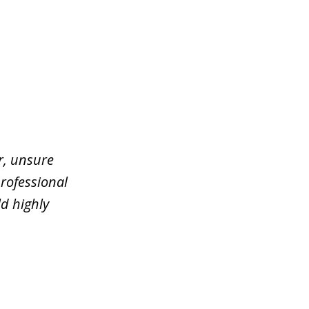
er, unsure
rofessional
d highly