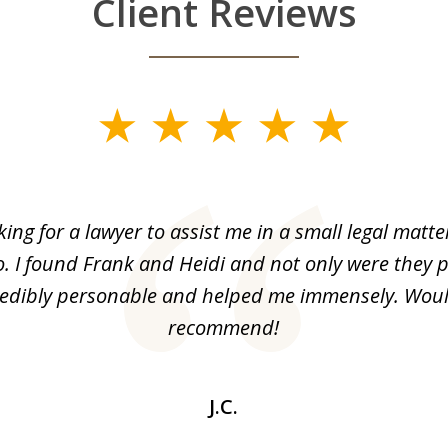
Client Reviews
king for a lawyer to assist me in a small legal matt
o. I found Frank and Heidi and not only were they p
redibly personable and helped me immensely. Woul
recommend!
J.C.