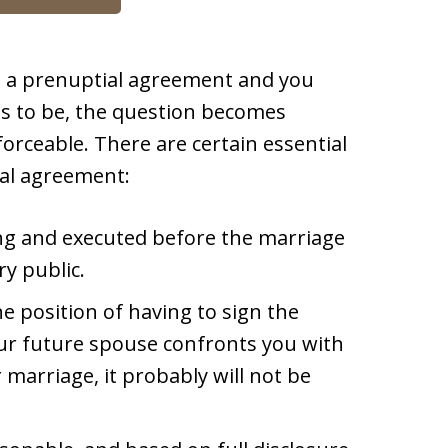
d a prenuptial agreement and you
ts to be, the question becomes
forceable. There are certain essential
ial agreement:
ng and executed before the marriage
ry public.
e position of having to sign the
our future spouse confronts you with
marriage, it probably will not be