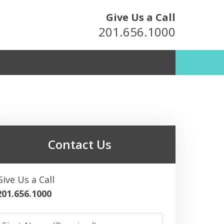
Give Us a Call
201.656.1000
metown Attorneys
For Over 25 Years
Contact Us
ultation
Give Us a Call
201.656.1000
irst