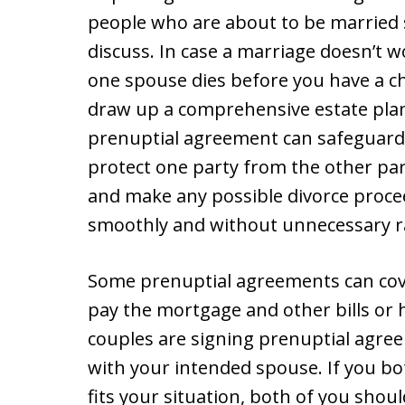
people who are about to be married
discuss. In case a marriage doesn’t w
one spouse dies before you have a c
draw up a comprehensive estate plan
prenuptial agreement can safeguard 
protect one party from the other par
and make any possible divorce proce
smoothly and without unnecessary r
Some prenuptial agreements can cover
pay the mortgage and other bills or 
couples are signing prenuptial agree
with your intended spouse. If you bo
fits your situation, both of you shoul