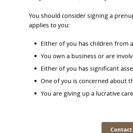
You should consider signing a prenup
applies to you:
Either of you has children from 
You own a business or are invol
Either of you has significant ass
One of you is concerned about th
You are giving up a lucrative car
Contact