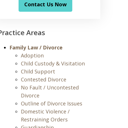
Contact Us Now
Practice Areas
Family Law / Divorce
Adoption
Child Custody & Visitation
Child Support
Contested Divorce
No Fault / Uncontested
Divorce
Outline of Divorce Issues
Domestic Violence /
Restraining Orders
Guardianship