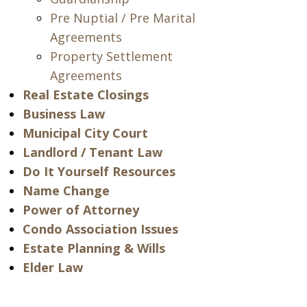
Pre Nuptial / Pre Marital
Agreements
Property Settlement
Agreements
Real Estate Closings
Business Law
Municipal City Court
Landlord / Tenant Law
Do It Yourself Resources
Name Change
Power of Attorney
Condo Association Issues
Estate Planning & Wills
Elder Law