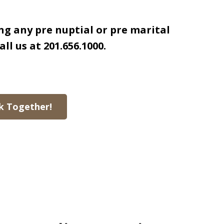
ng any pre nuptial or pre marital
all us at 201.656.1000.
k Together!