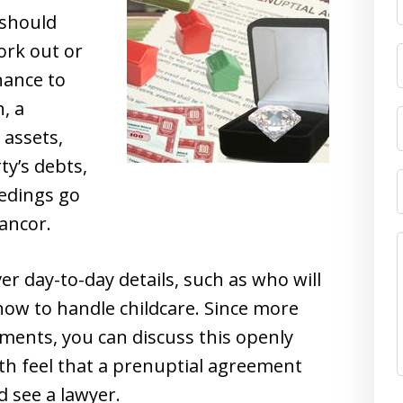
 should
ork out or
hance to
, a
assets,
ty’s debts,
edings go
ancor.
 day-to-day details, such as who will
how to handle childcare. Since more
ments, you can discuss this openly
th feel that a prenuptial agreement
d see a lawyer.