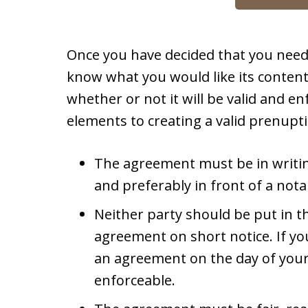
Once you have decided that you nee
know what you would like its conten
whether or not it will be valid and en
elements to creating a valid prenupt
The agreement must be in writi
and preferably in front of a nota
Neither party should be put in th
agreement on short notice. If y
an agreement on the day of your 
enforceable.