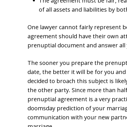
The agreement must be fair, reas
of all assets and liabilities by bot
One lawyer cannot fairly represent bo
agreement should have their own at
prenuptial document and answer all 
The sooner you prepare the prenupt
date, the better it will be for you an
decided to broach this subject is likel
the other party. Since more than half 
prenuptial agreement is a very practi
doomsday prediction of your marriage
communication with your new partner
marriage.