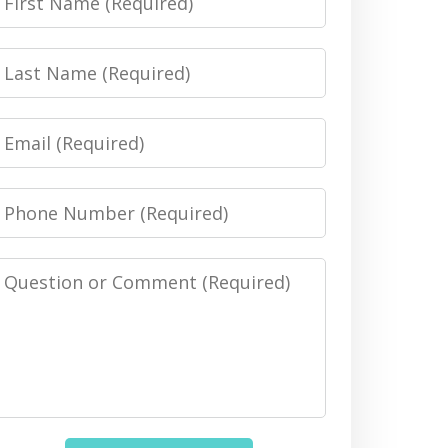
Name
Last
Name
Email
Phone
Number
Message