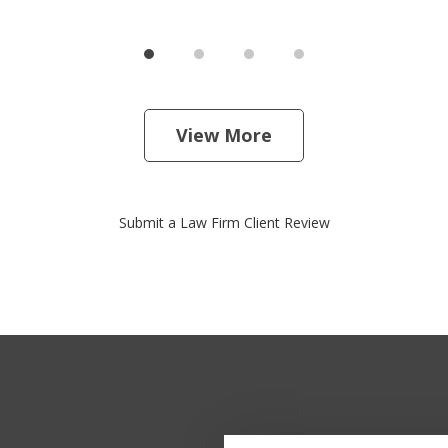
View More
Submit a Law Firm Client Review