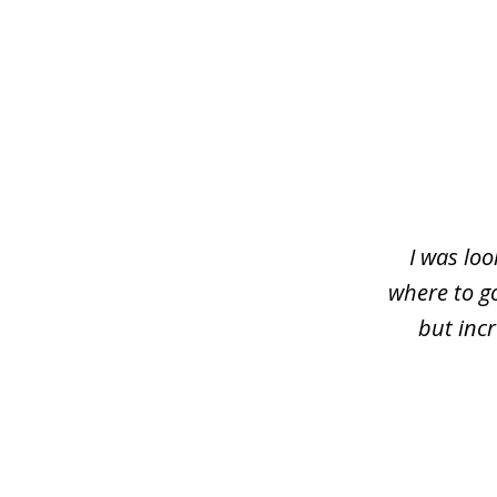
slide
1
of
4
I was loo
where to g
but inc