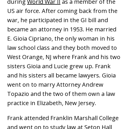
during
World War II
as a member of the
US air force. After coming back from the
war, he participated in the GI bill and
became an attorney in 1953. He married
E. Gioia Cipriano, the only woman in his
law school class and they both moved to
West Orange, NJ where Frank and his two
sisters Gioia and Lucie grew up. Frank
and his sisters all became lawyers. Gioia
went on to marry Attorney Andrew
Topazio and the two of them own a law
practice in Elizabeth, New Jersey.
Frank attended Franklin Marshall College
and went on to study law at Seton Hall