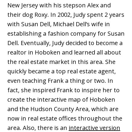
New Jersey with his stepson Alex and
their dog Roxy. In 2002, Judy spent 2 years
with Susan Dell, Michael Dell’s wife in
establishing a fashion company for Susan
Dell. Eventually, Judy decided to become a
realtor in Hoboken and learned all about
the real estate market in this area. She
quickly became a top real estate agent,
even teaching Frank a thing or two. In
fact, she inspired Frank to inspire her to
create the interactive map of Hoboken
and the Hudson County Area, which are
now in real estate offices throughout the
area. Also, there is an
interactive version