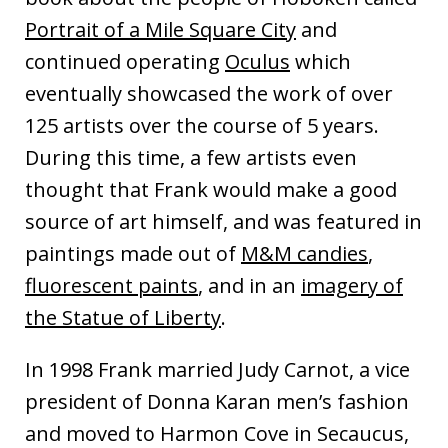
Portrait of a Mile Square City
and
continued operating
Oculus
which
eventually showcased the work of over
125 artists over the course of 5 years.
During this time, a few artists even
thought that Frank would make a good
source of art himself, and was featured in
paintings made out of
M&M candies
,
fluorescent paints
, and in an
imagery of
the Statue of Liberty
.
In 1998 Frank married Judy Carnot, a vice
president of Donna Karan men’s fashion
and moved to Harmon Cove in Secaucus,