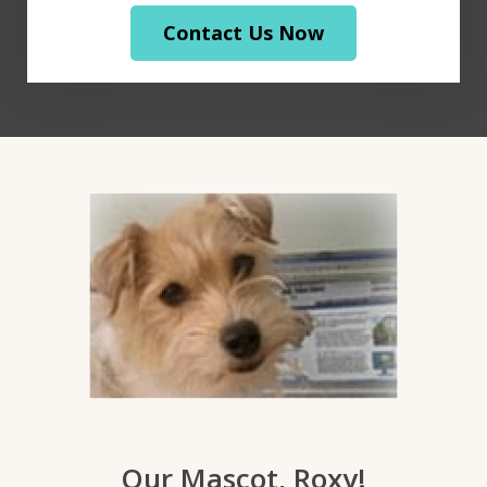
Contact Us Now
Our Mascot, Roxy!