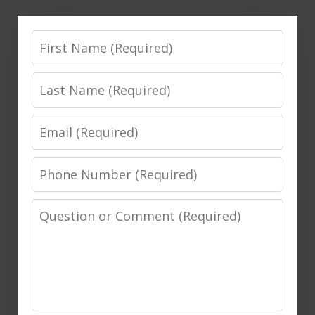
First
Name
Last
Name
Email
Phone
Number
Message