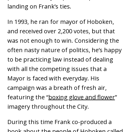
landing on Frank’s ties.
In 1993, he ran for mayor of Hoboken,
and received over 2,200 votes, but that
was not enough to win. Considering the
often nasty nature of politics, he’s happy
to be practicing law instead of dealing
with all the competing issues that a
Mayor is faced with everyday. His
campaign was a breath of fresh air,
featuring the “
boxing glove and flower
”
imagery throughout the City.
During this time Frank co-produced a
book about the people of Hoboken called