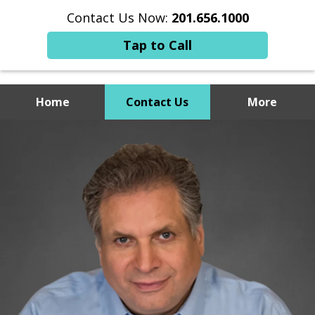
Contact Us Now:
201.656.1000
Tap to Call
Home
Contact Us
More