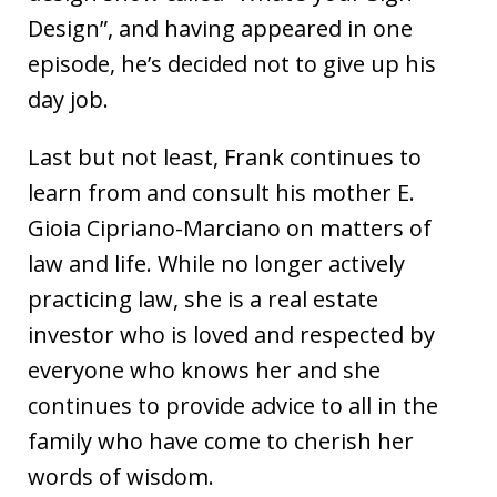
Design”, and having appeared in one
episode, he’s decided not to give up his
day job.
Last but not least, Frank continues to
learn from and consult his mother E.
Gioia Cipriano-Marciano on matters of
law and life. While no longer actively
practicing law, she is a real estate
investor who is loved and respected by
everyone who knows her and she
continues to provide advice to all in the
family who have come to cherish her
words of wisdom.