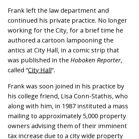
Frank left the law department and
continued his private practice. No longer
working for the City, for a brief time he
authored a cartoon lampooning the
antics at City Hall, in a comic strip that
was published in the
Hoboken Reporter
,
called “
City Hall
“.
Frank was soon joined in his practice by
his college friend, Lisa Conn-Stathis, who
along with him, in 1987 instituted a mass
mailing to approximately 5,000 property
owners advising them of their imminent
tax increase due to a city wide property