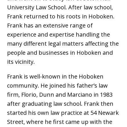
University Law School. After law school,
Frank returned to his roots in Hoboken.
Frank has an extensive range of
experience and expertise handling the
many different legal matters affecting the
people and businesses in Hoboken and
its vicinity.
Frank is well-known in the Hoboken
community. He joined his father’s law
firm, Florio, Dunn and Marciano in 1983
after graduating law school. Frank then
started his own law practice at 54 Newark
Street, where he first came up with the