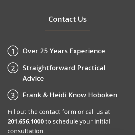
Contact Us
Over 25 Years Experience
1
Straightforward Practical
2
Advice
Frank & Heidi Know Hoboken
3
Fill out the contact form or call us at
201.656.1000
to schedule your initial
consultation.