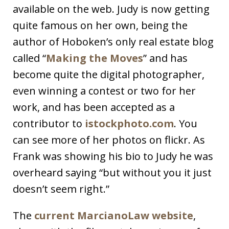
available on the web. Judy is now getting
quite famous on her own, being the
author of Hoboken’s only real estate blog
called “
Making the Moves
” and has
become quite the digital photographer,
even winning a contest or two for her
work, and has been accepted as a
contributor to
istockphoto.com
. You
can see more of her photos on flickr. As
Frank was showing his bio to Judy he was
overheard saying “but without you it just
doesn’t seem right.”
The
current MarcianoLaw website
,