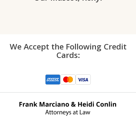
We Accept the Following Credit
Cards: