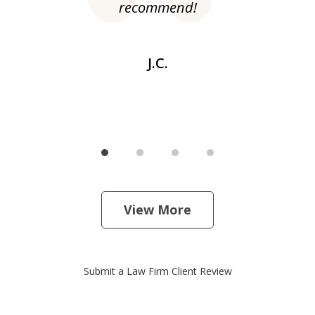
recommend!
dr
J.C.
View More
Submit a Law Firm Client Review