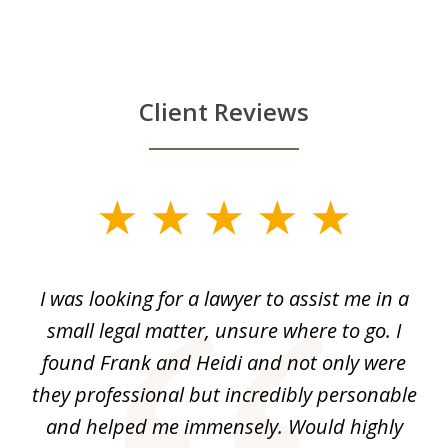
Client Reviews
slide
1
of
He
I was looking for a lawyer to assist me in a
I
4
t
small legal matter, unsure where to go. I
s
found Frank and Heidi and not only were
ase
they professional but incredibly personable
ma
out
and helped me immensely. Would highly
c