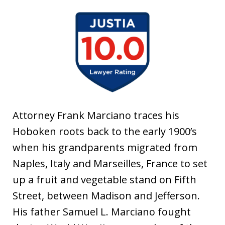
t
i
a
Attorney Frank Marciano traces his
Hoboken roots back to the early 1900’s
when his grandparents migrated from
Naples, Italy and Marseilles, France to set
up a fruit and vegetable stand on Fifth
Street, between Madison and Jefferson.
His father Samuel L. Marciano fought