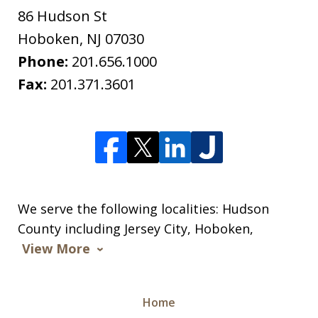
86 Hudson St
Hoboken
,
NJ
07030
Phone:
201.656.1000
Fax:
201.371.3601
We serve the following localities: Hudson
County including Jersey City, Hoboken,
View More
Home