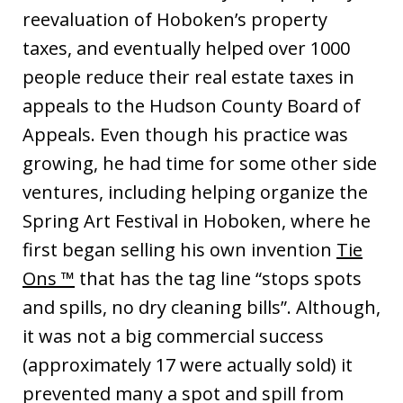
reevaluation of Hoboken’s property
taxes, and eventually helped over 1000
people reduce their real estate taxes in
appeals to the Hudson County Board of
Appeals. Even though his practice was
growing, he had time for some other side
ventures, including helping organize the
Spring Art Festival in Hoboken, where he
first began selling his own invention
Tie
Ons ™
that has the tag line “stops spots
and spills, no dry cleaning bills”. Although,
it was not a big commercial success
(approximately 17 were actually sold) it
prevented many a spot and spill from