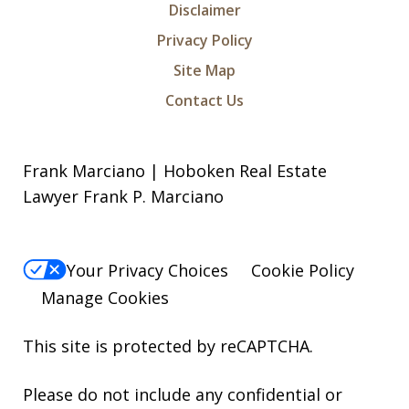
Disclaimer
Privacy Policy
Site Map
Contact Us
Frank Marciano | Hoboken Real Estate
Lawyer Frank P. Marciano
Your Privacy Choices
Cookie Policy
Manage Cookies
This site is protected by reCAPTCHA.
Please do not include any confidential or