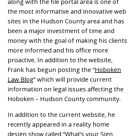
along with the file portal area is one of
the most informative and innovative web
sites in the Hudson County area and has
been a major investment of time and
money with the goal of making his clients
more informed and his office more
proactive. In addition to the website,
Frank has begun posting the “
Hoboken
Law Blog
” which will provide current
information on legal issues affecting the
Hoboken – Hudson County community.
In addition to the current website, he
recently appeared in a reality home
design show called “What’s your Sign