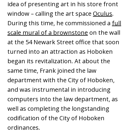
idea of presenting art in his store front
window – calling the art space
Oculus
.
During this time, he commissioned a
full
scale mural of a brownstone
on the wall
at the 54 Newark Street office that soon
turned into an attraction as Hoboken
began its revitalization. At about the
same time, Frank joined the law
department with the City of Hoboken,
and was instrumental in introducing
computers into the law department, as
well as completing the longstanding
codification of the City of Hoboken
ordinances.