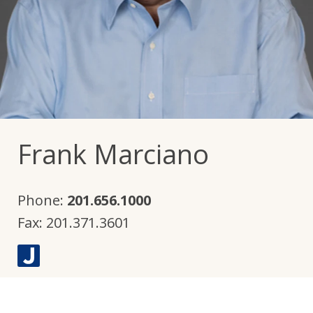
Frank Marciano
Phone:
201.656.1000
Fax:
201.371.3601
J
u
s