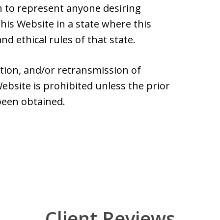
 to represent anyone desiring
is Website in a state where this
nd ethical rules of that state.
ation, and/or retransmission of
ebsite is prohibited unless the prior
been obtained.
Client Reviews