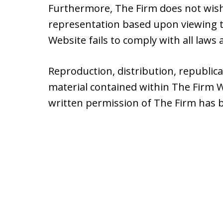
Furthermore, The Firm does not wish
representation based upon viewing th
Website fails to comply with all laws a
Reproduction, distribution, republic
material contained within The Firm W
written permission of The Firm has 