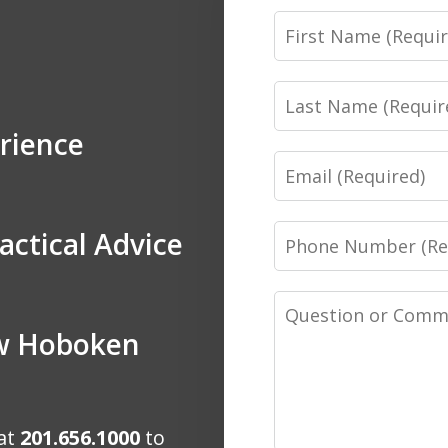
First
Name
Last
Name
rience
Email
Phone
actical Advice
Number
Message
ow Hoboken
 at
201.656.1000
to