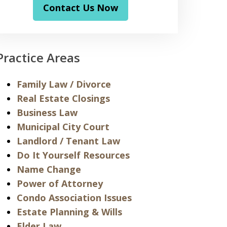
Contact Us Now
Practice Areas
Family Law / Divorce
Real Estate Closings
Business Law
Municipal City Court
Landlord / Tenant Law
Do It Yourself Resources
Name Change
Power of Attorney
Condo Association Issues
Estate Planning & Wills
Elder Law