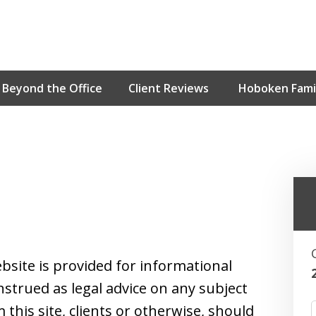
Beyond the Office
Client Reviews
Hoboken Famil
Hoboken’s Ho
Contact Us for an Initial Cons
bsite is provided for informational
strued as legal advice on any subject
this site, clients or otherwise, should
F