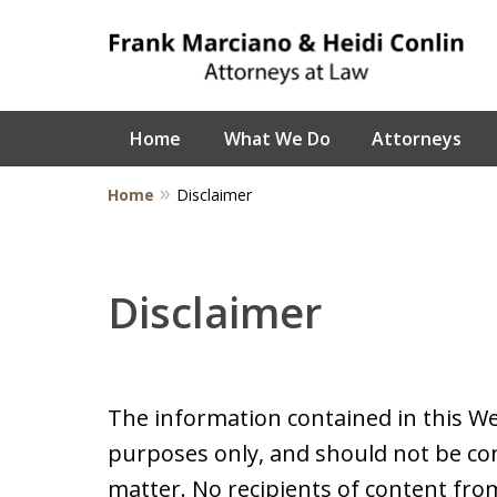
Home
What We Do
Attorneys
Home
Disclaimer
Disclaimer
The information contained in this We
purposes only, and should not be con
matter. No recipients of content from 