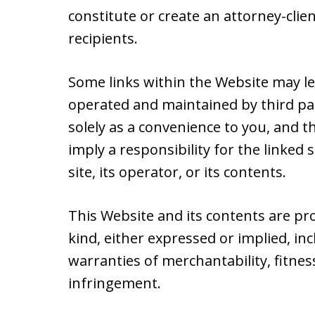
constitute or create an attorney-cli
recipients.
Some links within the Website may le
operated and maintained by third par
solely as a convenience to you, and t
imply a responsibility for the linked
site, its operator, or its contents.
This Website and its contents are pr
kind, either expressed or implied, inc
warranties of merchantability, fitnes
infringement.