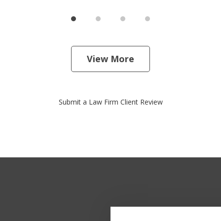
View More
Submit a Law Firm Client Review