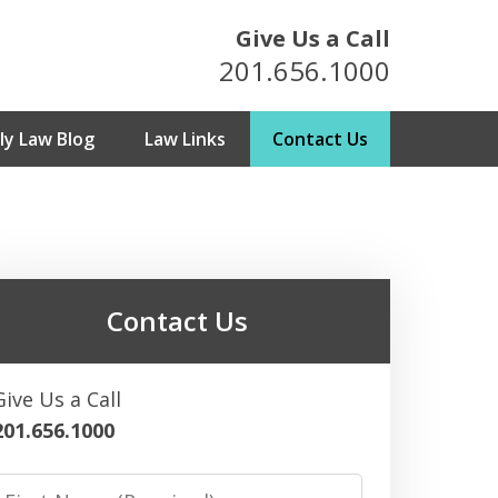
Give Us a Call
201.656.1000
y Law Blog
Law Links
Contact Us
metown Attorneys
For Over 25 Years
Contact Us
ultation
Give Us a Call
201.656.1000
irst