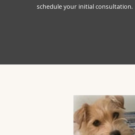
schedule your initial consultation.