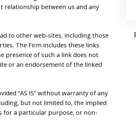
ent relationship between us and any
ad to other web-sites, including those
ties. The Firm includes these links
he presence of such a link does not
 site or an endorsement of the linked
ovided “AS IS” without warranty of any
luding, but not limited to, the implied
s for a particular purpose, or non-