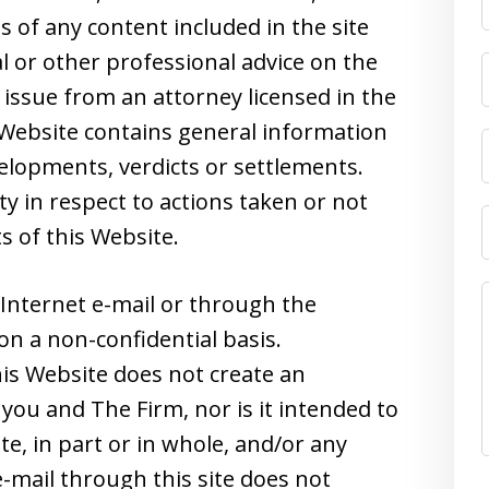
s of any content included in the site
l or other professional advice on the
 issue from an attorney licensed in the
s Website contains general information
velopments, verdicts or settlements.
ity in respect to actions taken or not
s of this Website.
Internet e-mail or through the
on a non-confidential basis.
is Website does not create an
you and The Firm, nor is it intended to
e, in part or in whole, and/or any
-mail through this site does not