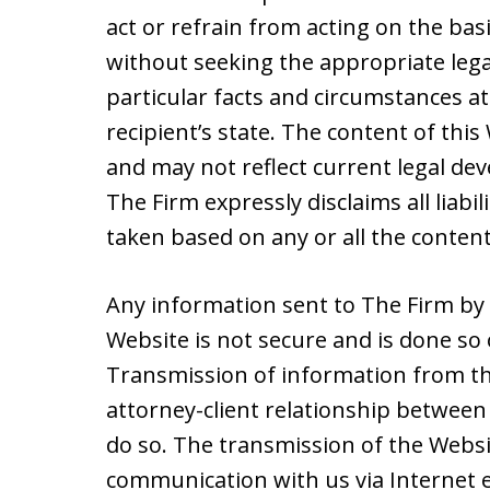
act or refrain from acting on the basi
without seeking the appropriate lega
particular facts and circumstances at
recipient’s state. The content of thi
and may not reflect current legal de
The Firm expressly disclaims all liabil
taken based on any or all the content
Any information sent to The Firm by 
Website is not secure and is done so 
Transmission of information from th
attorney-client relationship between 
do so. The transmission of the Websit
communication with us via Internet e