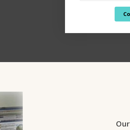
Co
Our