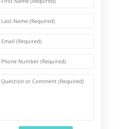
Name
Last
Name
Email
Phone
Number
Message