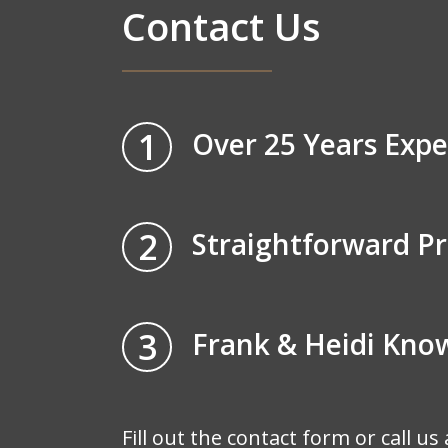
Contact Us
1
Over 25 Years Expe
2
Straightforward Pr
3
Frank & Heidi Kn
Fill out the contact form or call us