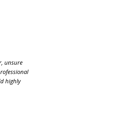
er, unsure
rofessional
d highly