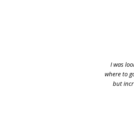
slide
1
of
4
I was loo
where to g
but inc