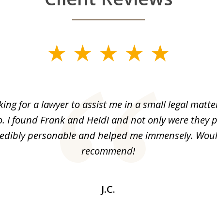
king for a lawyer to assist me in a small legal matt
o. I found Frank and Heidi and not only were they p
redibly personable and helped me immensely. Woul
recommend!
J.C.