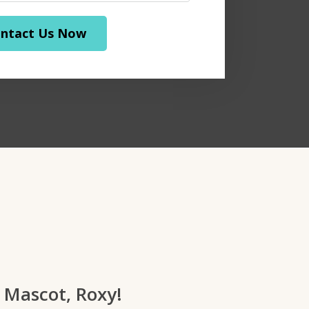
ntact Us Now
 Mascot, Roxy!